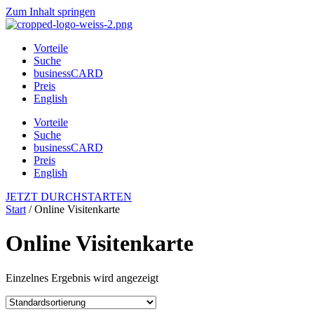
Zum Inhalt springen
Vorteile
Suche
businessCARD
Preis
English
Vorteile
Suche
businessCARD
Preis
English
JETZT DURCHSTARTEN
Start
/ Online Visitenkarte
Online Visitenkarte
Einzelnes Ergebnis wird angezeigt