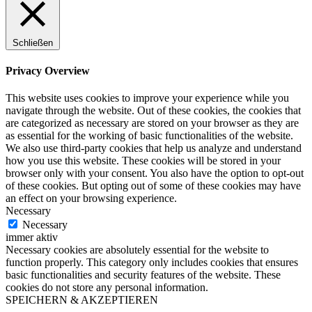
Schließen
Privacy Overview
This website uses cookies to improve your experience while you
navigate through the website. Out of these cookies, the cookies that
are categorized as necessary are stored on your browser as they are
as essential for the working of basic functionalities of the website.
We also use third-party cookies that help us analyze and understand
how you use this website. These cookies will be stored in your
browser only with your consent. You also have the option to opt-out
of these cookies. But opting out of some of these cookies may have
an effect on your browsing experience.
Necessary
Necessary
immer aktiv
Necessary cookies are absolutely essential for the website to
function properly. This category only includes cookies that ensures
basic functionalities and security features of the website. These
cookies do not store any personal information.
SPEICHERN & AKZEPTIEREN