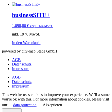
businessSITE+
1.098,80
€
zzgl. 16% MwSt.
inkl. 19 % MwSt.
In den Warenkorb
powered by city-map Stade GmbH
AGB
Datenschutz
Impressum
AGB
Datenschutz
Impressum
This website uses cookies to improve your experience. We'll assume
you're ok with this. For more information about cookies, please visit
our
data protection
Akzeptieren